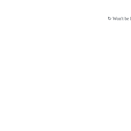
↻ Won't be l