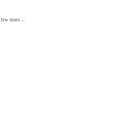
 a few times…