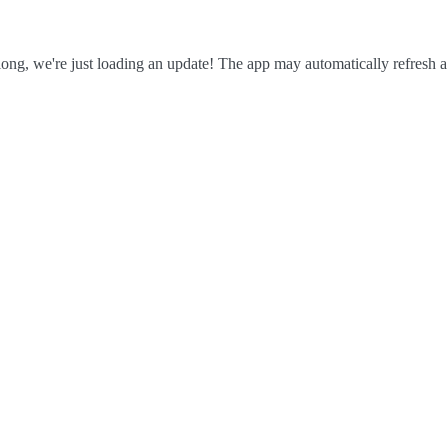
ong, we're just loading an update! The app may automatically refresh